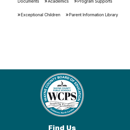
Documents
Academics
Program Supports
Exceptional Children
Parent Information Library
Find Us