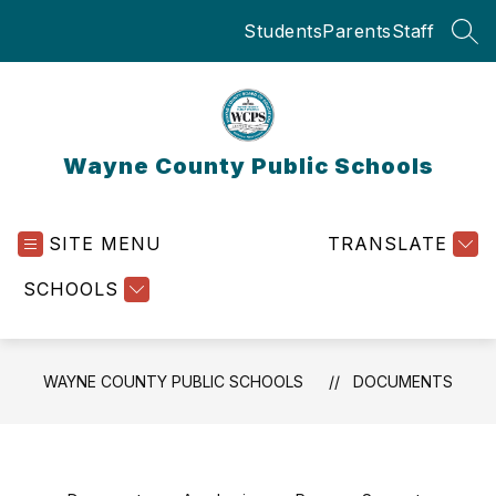
Skip
Students
Parents
Staff
to
SEA
content
Wayne County Public Schools
SITE MENU
TRANSLATE
SCHOOLS
WAYNE COUNTY PUBLIC SCHOOLS
DOCUMENTS