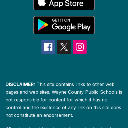
DISCLAIMER:
This site contains links to other web
pages and web sites. Wayne County Public Schools is
not responsible for content for which it has no
control and the existence of any link on this site does
not constitute an endorsement.