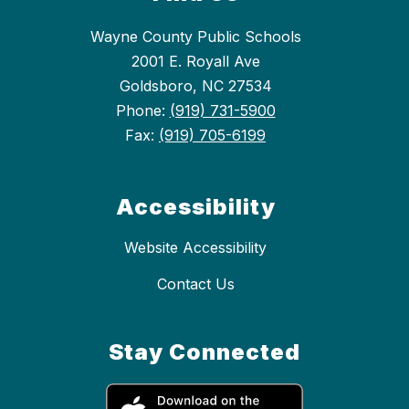
Wayne County Public Schools
2001 E. Royall Ave
Goldsboro, NC 27534
Phone:
(919) 731-5900
Fax:
(919) 705-6199
Accessibility
Website Accessibility
Contact Us
Stay Connected