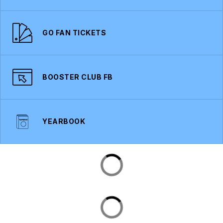
GO FAN TICKETS
BOOSTER CLUB FB
YEARBOOK