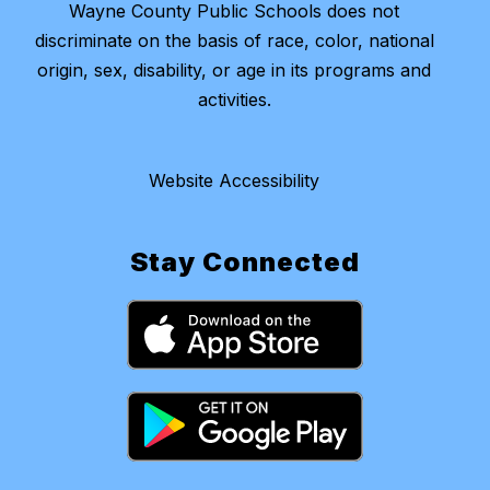
Wayne County Public Schools does not
discriminate on the basis of race, color, national
origin, sex, disability, or age in its programs and
activities.
Website Accessibility
Stay Connected