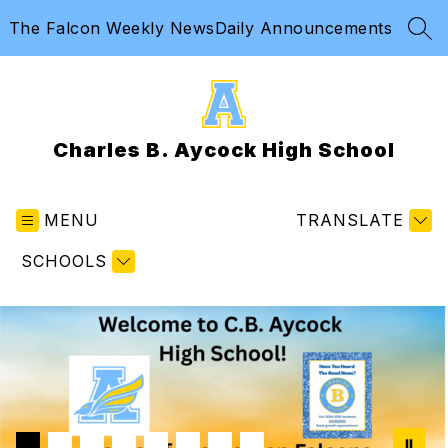
Skip
The Falcon Weekly News
Daily Announcements
to
SEA
content
Charles B. Aycock High School
MENU
TRANSLATE
SCHOOLS