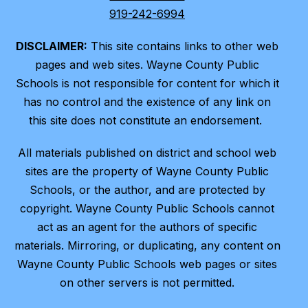
919-242-6994
DISCLAIMER:
This site contains links to other web
pages and web sites. Wayne County Public
Schools is not responsible for content for which it
has no control and the existence of any link on
this site does not constitute an endorsement.
All materials published on district and school web
sites are the property of Wayne County Public
Schools, or the author, and are protected by
copyright. Wayne County Public Schools cannot
act as an agent for the authors of specific
materials. Mirroring, or duplicating, any content on
Wayne County Public Schools web pages or sites
on other servers is not permitted.