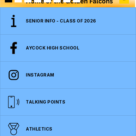
SENIOR INFO - CLASS OF 2026
AYCOCK HIGH SCHOOL
INSTAGRAM
TALKING POINTS
ATHLETICS