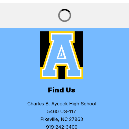
Find Us
Charles B. Aycock High School
5460 US-117
Pikeville, NC 27863
919-242-3400