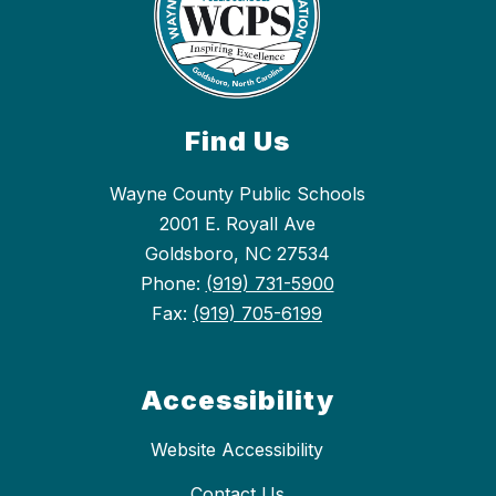
Find Us
Wayne County Public Schools
2001 E. Royall Ave
Goldsboro, NC 27534
Phone:
(919) 731-5900
Fax:
(919) 705-6199
Accessibility
Website Accessibility
Contact Us