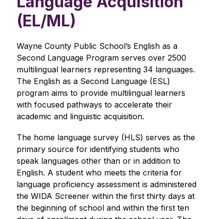
Language Acquisition
(EL/ML)
Wayne County Public School’s English as a 
Second Language Program serves over 2500 
multilingual learners representing 34 languages. 
The English as a Second Language (ESL) 
program aims to provide multilingual learners 
with focused pathways to accelerate their 
academic and linguistic acquisition. 
The home language survey (HLS) serves as the 
primary source for identifying students who 
speak languages other than or in addition to 
English. A student who meets the criteria for 
language proficiency assessment is administered 
the WIDA Screener within the first thirty days at 
the beginning of school and within the first ten 