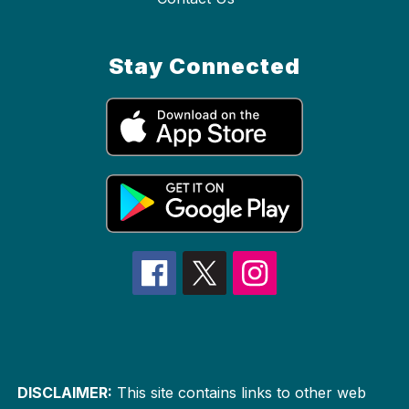
Stay Connected
DISCLAIMER:
This site contains links to other web