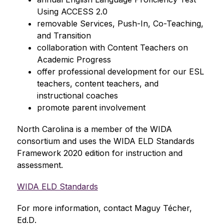
Using ACCESS 2.0 
removable Services, Push-In, Co-Teaching, 
and Transition 
collaboration with Content Teachers on 
Academic Progress 
offer professional development for our ESL 
teachers, content teachers, and 
instructional coaches 
promote parent involvement
North Carolina is a member of the WIDA 
consortium 
and uses the WIDA ELD Standards 
Framework 2020 edition for instruction and 
assessment.
WIDA ELD Standards
For more information, contact Maguy Técher, 
Ed.D
.