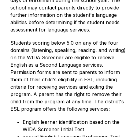
days of enrollment during the school year. The 
school may contact parents directly to provide 
further information on the student's language 
abilities before determining if the student needs 
assessment for language services.
Students scoring below 5.0 on any of the four 
domains (listening, speaking, reading, and writing) 
on the WIDA Screener are eligible to receive 
English as a Second Language services. 
Permission forms are sent to parents to inform 
them of their child's eligibility in ESL, including 
criteria for receiving services and exiting the 
program. A parent has the right to remove their 
child from the program at any time. The district's 
ESL program offers the following services:  
English learner identification based on the 
WIDA Screener Initial Test
annual English Language Proficiency Test 