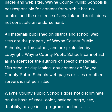
pages and web sites. Wayne County Public Schools is
not responsible for content for which it has no
control and the existence of any link on this site does
not constitute an endorsement.
All materials published on district and school web
sites are the property of Wayne County Public
Schools, or the author, and are protected by
copyright. Wayne County Public Schools cannot act
as an agent for the authors of specific materials.
Mirroring, or duplicating, any content on Wayne
County Public Schools web pages or sites on other
servers is not permitted.
Wayne County Public Schools does not discriminate
on the basis of race, color, national origin, sex,
disability, or age in its programs and activities.