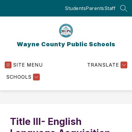
Skip
Students
Parents
Staff
to
SEA
content
Wayne County Public Schools
SITE MENU
TRANSLATE
SCHOOLS
Title III- English