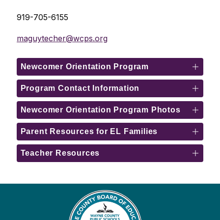
919-705-6155
maguytecher@wcps.org
Newcomer Orientation Program
Program Contact Information
Newcomer Orientation Program Photos
Parent Resources for EL Families
Teacher Resources