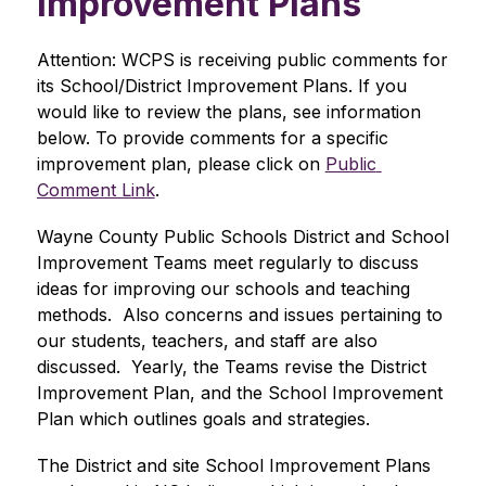
Improvement Plans
Attention: WCPS is receiving public comments for 
its School/District Improvement Plans. If you 
would like to review the plans, see information 
below. To provide comments for a specific 
improvement plan, please click on 
Public 
Comment Link
.
Wayne County Public Schools District and School 
Improvement Teams meet regularly to discuss 
ideas for improving our schools and teaching 
methods.  Also concerns and issues pertaining to 
our students, teachers, and staff are also 
discussed.  Yearly, the Teams revise the District 
Improvement Plan, and the School Improvement 
Plan which outlines goals and strategies.
The District and site School Improvement Plans 