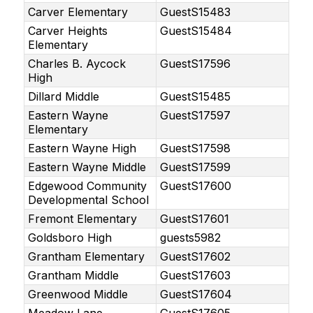
Carver Elementary
GuestS15483
Carver Heights
GuestS15484
Elementary
Charles B. Aycock
GuestS17596
High
Dillard Middle
GuestS15485
Eastern Wayne
GuestS17597
Elementary
Eastern Wayne High
GuestS17598
Eastern Wayne Middle
GuestS17599
Edgewood Community
GuestS17600
Developmental School
Fremont Elementary
GuestS17601
Goldsboro High
guests5982
Grantham Elementary
GuestS17602
Grantham Middle
GuestS17603
Greenwood Middle
GuestS17604