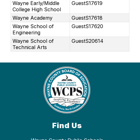
Wayne Early/Middle
GuestS17619
College High School
Wayne Academy
GuestS17618
Wayne School of
GuestS17620
Engineering
Wayne School of
GuestS20614
Technical Arts
Find Us