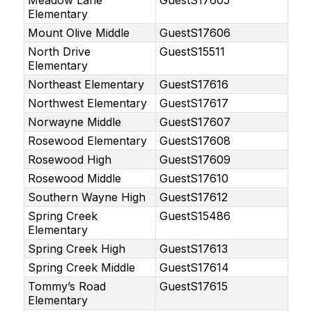
Meadow Lane
GuestS17605
Elementary
Mount Olive Middle
GuestS17606
North Drive
GuestS15511
Elementary
Northeast Elementary
GuestS17616
Northwest Elementary
GuestS17617
Norwayne Middle
GuestS17607
Rosewood Elementary
GuestS17608
Rosewood High
GuestS17609
Rosewood Middle
GuestS17610
Southern Wayne High
GuestS17612
Spring Creek
GuestS15486
Elementary
Spring Creek High
GuestS17613
Spring Creek Middle
GuestS17614
Tommy’s Road
GuestS17615
Elementary