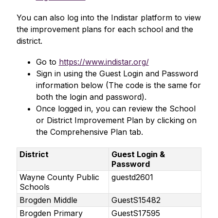
You can also log into the Indistar platform to view 
the improvement plans for each school and the 
district.
Go to 
https://www.indistar.org/
Sign in using the Guest Login and Password 
information below (The code is the same for 
both the login and password).
Once logged in, you can review the School 
or District Improvement Plan by clicking on 
the Comprehensive Plan tab. 
District
Guest Login &
Password
Wayne County Public
guestd2601
Schools
Brogden Middle
GuestS15482
Brogden Primary
GuestS17595