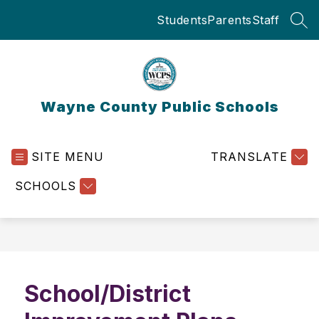
Skip
Students
Parents
Staff
to
SEA
content
Wayne County Public Schools
SITE MENU
TRANSLATE
SCHOOLS
School/District