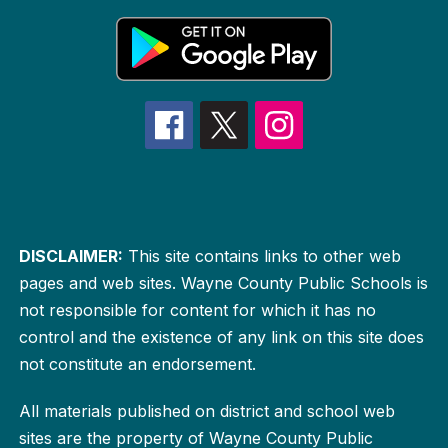
DISCLAIMER:
This site contains links to other web
pages and web sites. Wayne County Public Schools is
not responsible for content for which it has no
control and the existence of any link on this site does
not constitute an endorsement.
All materials published on district and school web
sites are the property of Wayne County Public