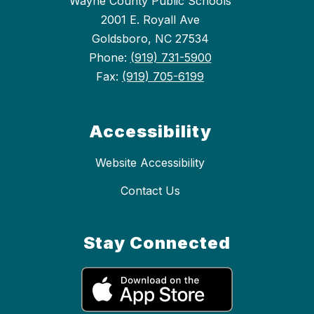
Wayne County Public Schools
2001 E. Royall Ave
Goldsboro, NC 27534
Phone:
(919) 731-5900
Fax:
(919) 705-6199
Accessibility
Website Accessibility
Contact Us
Stay Connected