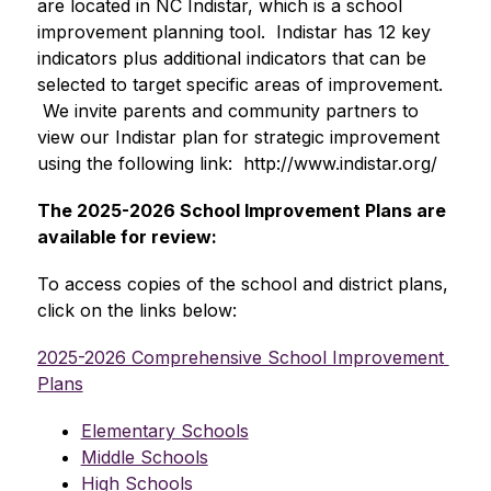
are located in NC Indistar, which is a school 
improvement planning tool.  Indistar has 12 key 
indicators plus additional indicators that can be 
selected to target specific areas of improvement. 
 We invite parents and community partners to 
view our Indistar plan for strategic improvement 
using the following link:  http://www.indistar.org/  
The 2025-2026 School Improvement Plans are 
available for review:
To access copies of the school and district plans, 
click on the links below:
2025-2026 Comprehensive School Improvement 
Plans
Elementary Schools
Middle Schools
High Schools