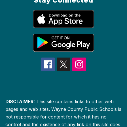
Stay Connected
DISCLAIMER:
This site contains links to other web
pages and web sites. Wayne County Public Schools is
not responsible for content for which it has no
control and the existence of any link on this site does