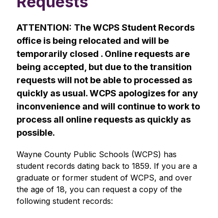
Requests
ATTENTION:
The WCPS Student Records 
office is being relocated and will be 
temporarily closed . Online requests are 
being accepted, but due to the transition 
requests will not be able to processed as 
quickly as usual. WCPS apologizes for any 
inconvenience and will continue to work to 
process all online requests as quickly as 
possible.
Wayne County Public Schools (WCPS) has 
student records dating back to 1859. If you are a 
graduate or former student of WCPS, and over 
the age of 18, you can request a copy of the 
following student records: