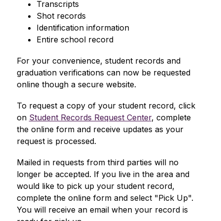
Transcripts
Shot records
Identification information
Entire school record
For your convenience, student records and 
graduation verifications can now be requested 
online though a secure website.
To request a copy of your student record, click 
on 
Student Records Request Center
, complete 
the online form and receive updates as your 
request is processed.
Mailed in requests from third parties will no 
longer be accepted. If you live in the area and 
would like to pick up your student record, 
complete the online form and select "Pick Up". 
You will receive an email when your record is 