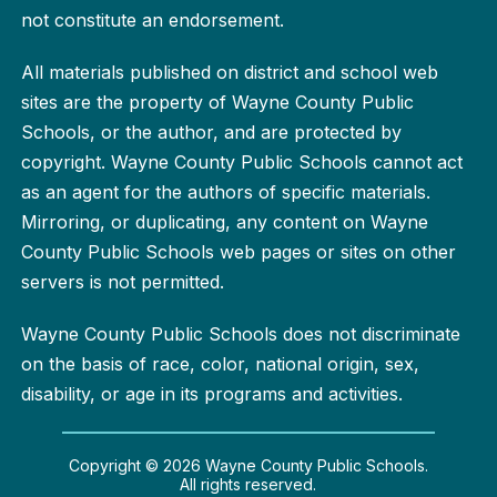
not constitute an endorsement.
All materials published on district and school web
sites are the property of Wayne County Public
Schools, or the author, and are protected by
copyright. Wayne County Public Schools cannot act
as an agent for the authors of specific materials.
Mirroring, or duplicating, any content on Wayne
County Public Schools web pages or sites on other
servers is not permitted.
Wayne County Public Schools does not discriminate
on the basis of race, color, national origin, sex,
disability, or age in its programs and activities.
Copyright © 2026 Wayne County Public Schools.
All rights reserved.