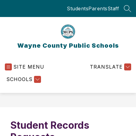
Skip
Students
Parents
Staff
to
SEA
content
Wayne County Public Schools
SITE MENU
TRANSLATE
SCHOOLS
Student Records