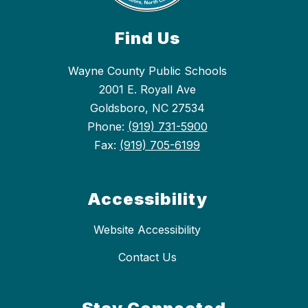
Find Us
Wayne County Public Schools
2001 E. Royall Ave
Goldsboro, NC 27534
Phone:
(919) 731-5900
Fax:
(919) 705-6199
Accessibility
Website Accessibility
Contact Us