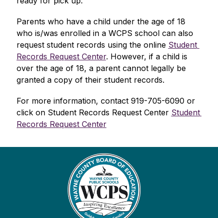
ready for pick up.
Parents who have a child under the age of 18 
who is/was enrolled in a WCPS school can also 
request student records using the online 
Student 
Records Request Center
. However, if a child is 
over the age of 18, a parent cannot legally be 
granted a copy of their student records.  
For more information, contact 919-705-6090 or 
click on Student Records Request Center 
Student 
Records Request Center