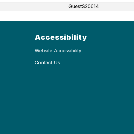
GuestS20614
Accessibility
Website Accessibility
Contact Us