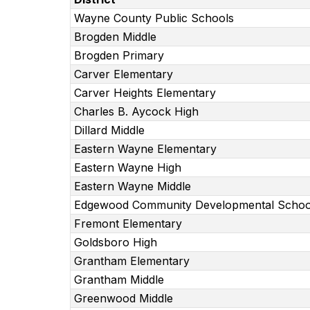
Wayne County Public Schools
Brogden Middle
Brogden Primary
Carver Elementary
Carver Heights Elementary
Charles B. Aycock High
Dillard Middle
Eastern Wayne Elementary
Eastern Wayne High
Eastern Wayne Middle
Edgewood Community Developmental Schoo
Fremont Elementary
Goldsboro High
Grantham Elementary
Grantham Middle
Greenwood Middle