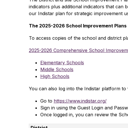
indicators plus additional indicators that can
our Indistar plan for strategic improvement usi
The 2025-2026 School Improvement Plans ar
To access copies of the school and district pl
2025-2026 Comprehensive School Improvem
Elementary Schools
Middle Schools
High Schools
You can also log into the Indistar platform to
Go to 
https://www.indistar.org/
Sign in using the Guest Login and Passw
Once logged in, you can review the Scho
District