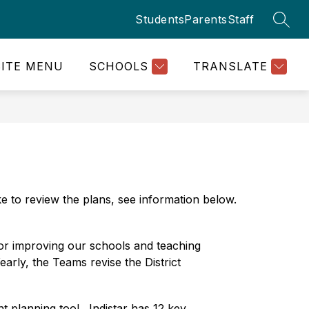
Students
Parents
Staff
SEAR
SITE MENU
SCHOOLS
TRANSLATE
e to review the plans, see information below. 
r improving our schools and teaching 
arly, the Teams revise the District 
planning tool.  Indistar has 12 key 