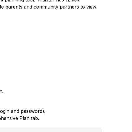
vite parents and community partners to view 
t.
login and password).
hensive Plan tab. 