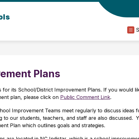
ols
vement Plans
for its School/District Improvement Plans. If you would lik
nt plan, please click on 
Public Comment Link
.
hool Improvement Teams meet regularly to discuss ideas fo
to our students, teachers, and staff are also discussed.  Ye
t Plan which outlines goals and strategies.
s are located in NC Indistar, which is a school improvement 