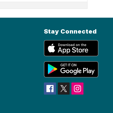
Stay Connected