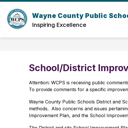
Skip
to
content
Wayne County Public Scho
Inspiring Excellence
School/District Impro
Attention: WCPS is receiving public comments 
To provide comments for a specific improveme
Wayne County Public Schools District and Sc
methods.  Also concerns and issues pertaining 
Improvement Plan, and the School Improvemen
The District and site School Improvement Plan