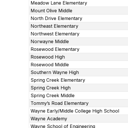
Meadow Lane Elementary
Mount Olive Middle
North Drive Elementary
Northeast Elementary
Northwest Elementary
Norwayne Middle
Rosewood Elementary
Rosewood High
Rosewood Middle
Southern Wayne High
Spring Creek Elementary
Spring Creek High
Spring Creek Middle
Tommy’s Road Elementary
Wayne Early/Middle College High School
Wayne Academy
Wayne School of Engineering