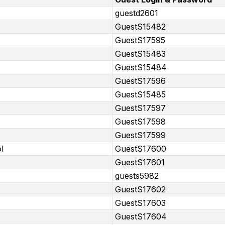
guestd2601
GuestS15482
GuestS17595
GuestS15483
GuestS15484
GuestS17596
GuestS15485
GuestS17597
GuestS17598
GuestS17599
l
GuestS17600
GuestS17601
guests5982
GuestS17602
GuestS17603
GuestS17604