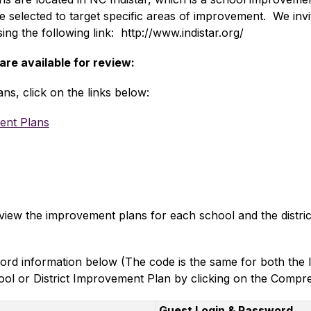
 be selected to target specific areas of improvement.  We in
ng the following link:  http://www.indistar.org/  
e available for review:
ans, click on the links below:
ent Plans
 view the improvement plans for each school and the distric
ord information below (The code is the same for both the 
ol or District Improvement Plan by clicking on the Compre
Guest Login & Password