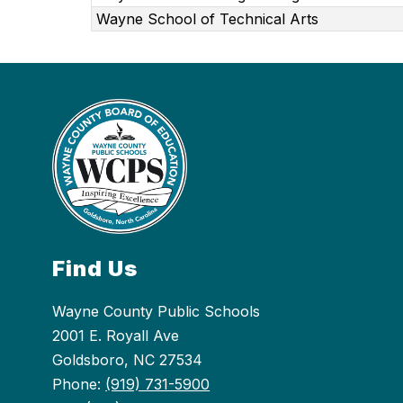
Wayne School of Technical Arts
Find Us
Wayne County Public Schools
2001 E. Royall Ave
Goldsboro, NC 27534
Phone:
(919) 731-5900