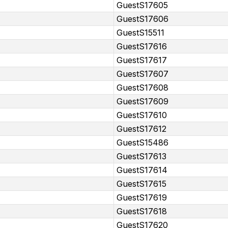
GuestS17605
GuestS17606
GuestS15511
GuestS17616
GuestS17617
GuestS17607
GuestS17608
GuestS17609
GuestS17610
GuestS17612
GuestS15486
GuestS17613
GuestS17614
GuestS17615
GuestS17619
GuestS17618
GuestS17620