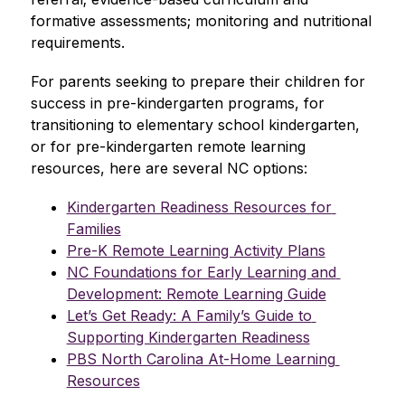
formative assessments; monitoring and nutritional 
requirements. 
For parents seeking to prepare their children for 
success in pre-kindergarten programs, for 
transitioning to elementary school kindergarten, 
or for pre-kindergarten remote learning 
resources, here are several NC options:
Kindergarten Readiness Resources for 
Families
Pre-K Remote Learning Activity Plans
NC Foundations for Early Learning and 
Development: Remote Learning Guide
Let’s Get Ready: A Family’s Guide to 
Supporting Kindergarten Readiness
PBS North Carolina At-Home Learning 
Resources