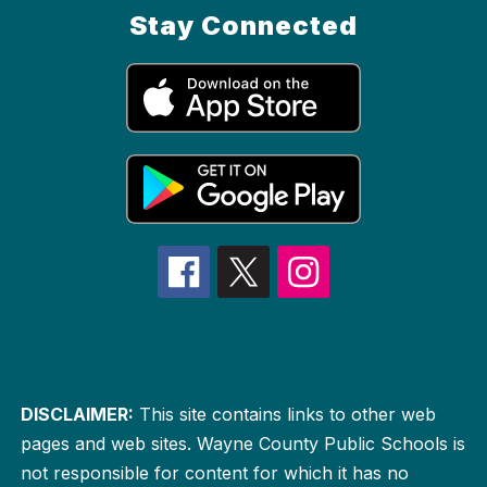
Stay Connected
DISCLAIMER:
This site contains links to other web
pages and web sites. Wayne County Public Schools is
not responsible for content for which it has no