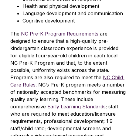
Health and physical development
Language development and communication
Cognitive development
The 
NC Pre-K Program Requirements
 are 
designed to ensure that a high-quality pre-
kindergarten classroom experience is provided 
for eligible four-year-old children in each local 
NC Pre-K Program and that, to the extent 
possible, uniformity exists across the state. 
Programs are also required to meet the 
NC Child 
Care Rules
. NC’s Pre-K program meets a number 
of nationally accepted benchmarks for measuring 
quality early learning. These include 
comprehensive 
Early Learning Standards
; staff 
who are required to meet education/licensure 
requirements, professional development; 1:9 
staff/child ratio; developmental screens and 
referral; evidence-based curriculum and 