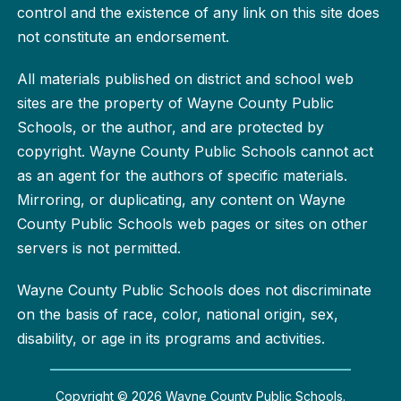
control and the existence of any link on this site does
not constitute an endorsement.
All materials published on district and school web
sites are the property of Wayne County Public
Schools, or the author, and are protected by
copyright. Wayne County Public Schools cannot act
as an agent for the authors of specific materials.
Mirroring, or duplicating, any content on Wayne
County Public Schools web pages or sites on other
servers is not permitted.
Wayne County Public Schools does not discriminate
on the basis of race, color, national origin, sex,
disability, or age in its programs and activities.
Copyright © 2026 Wayne County Public Schools.