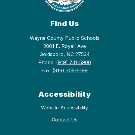
Find Us
Wayne County Public Schools
2001 E. Royall Ave
Goldsboro, NC 27534
Phone:
(919) 731-5900
Fax:
(919) 705-6199
Accessibility
Website Accessibility
Contact Us