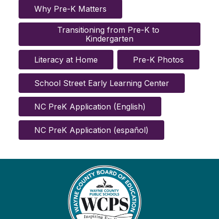
Why Pre-K Matters
Transitioning from Pre-K to 
Kindergarten
Literacy at Home
Pre-K Photos
School Street Early Learning Center
NC PreK Application (English)
NC PreK Application (español)