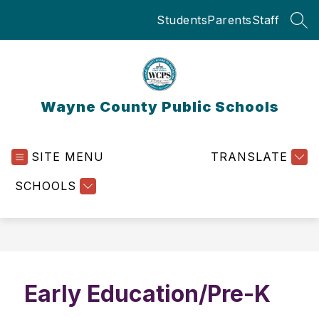
Skip
Students
Parents
Staff
to
SEA
content
Wayne County Public Schools
SITE MENU
TRANSLATE
SCHOOLS
Early Education/Pre-K