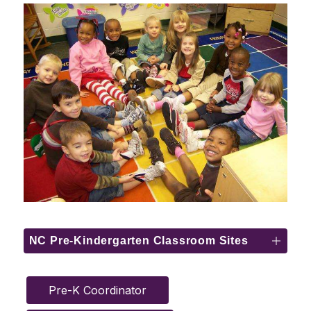
NC Pre-Kindergarten Classroom Sites
Pre-K Coordinator