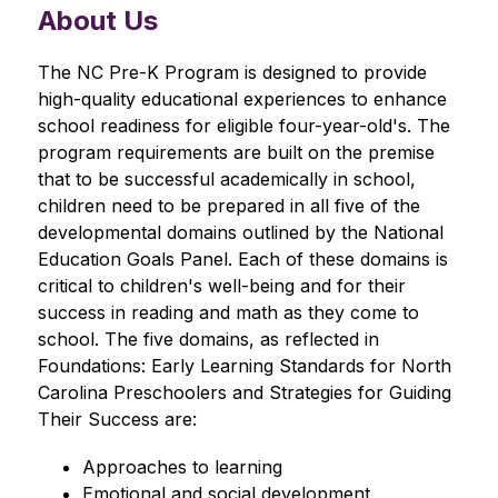
About Us
The NC Pre-K Program is designed to provide 
high-quality educational experiences to enhance 
school readiness for eligible four-year-old's. The 
program requirements are built on the premise 
that to be successful academically in school, 
children need to be prepared in all five of the 
developmental domains outlined by the National 
Education Goals Panel. Each of these domains is 
critical to children's well-being and for their 
success in reading and math as they come to 
school. The five domains, as reflected in 
Foundations: Early Learning Standards for North 
Carolina Preschoolers and Strategies for Guiding 
Their Success are:
Approaches to learning
Emotional and social development