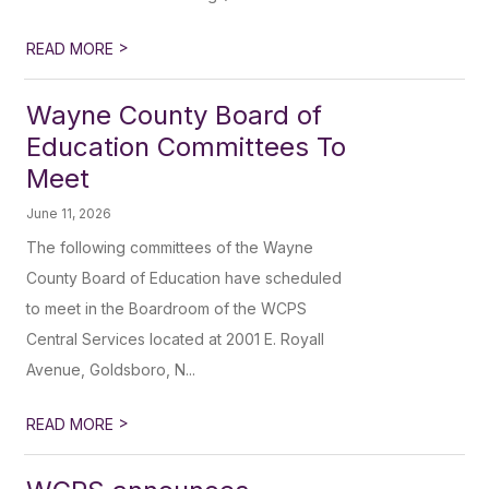
>
READ MORE
Wayne County Board of
Education Committees To
Meet
June 11, 2026
The following committees of the Wayne
County Board of Education have scheduled
to meet in the Boardroom of the WCPS
Central Services located at 2001 E. Royall
Avenue, Goldsboro, N...
>
READ MORE