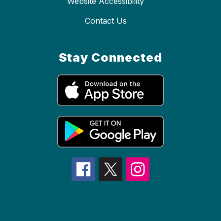
Website Accessibility
Contact Us
Stay Connected