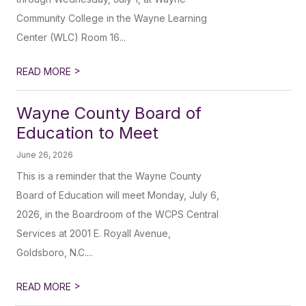
Community College in the Wayne Learning
Center (WLC) Room 16...
>
READ MORE
Wayne County Board of
Education to Meet
June 26, 2026
This is a reminder that the Wayne County
Board of Education will meet Monday, July 6,
2026, in the Boardroom of the WCPS Central
Services at 2001 E. Royall Avenue,
Goldsboro, N.C....
>
READ MORE