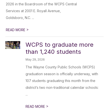
2026 in the Boardroom of the WCPS Central
Services at 2001 E. Royall Avenue,
Goldsboro, N.C. ...
>
READ MORE
WCPS to graduate more
than 1,240 students
May 29, 2026
The Wayne County Public Schools (WCPS)
graduation season is officially underway, with
107 students graduating this month from the
district’s two non-traditional calendar schools:
...
>
READ MORE