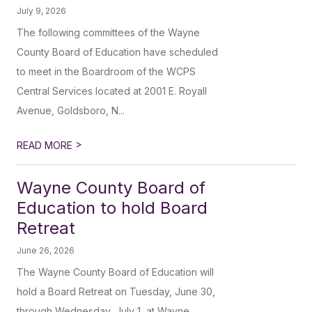
July 9, 2026
The following committees of the Wayne
County Board of Education have scheduled
to meet in the Boardroom of the WCPS
Central Services located at 2001 E. Royall
Avenue, Goldsboro, N...
>
READ MORE
Wayne County Board of
Education to hold Board
Retreat
June 26, 2026
The Wayne County Board of Education will
hold a Board Retreat on Tuesday, June 30,
through Wednesday, July 1, at Wayne