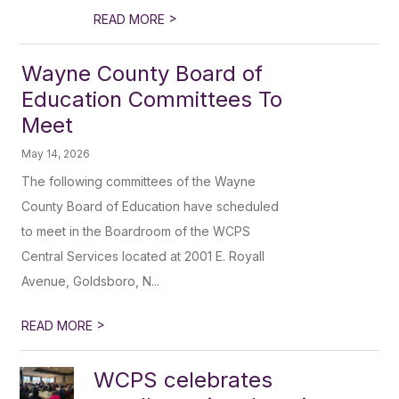
>
READ MORE
Wayne County Board of
Education Committees To
Meet
May 14, 2026
The following committees of the Wayne
County Board of Education have scheduled
to meet in the Boardroom of the WCPS
Central Services located at 2001 E. Royall
Avenue, Goldsboro, N...
>
READ MORE
WCPS celebrates