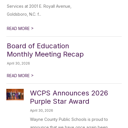
Services at 2001 E. Royall Avenue,
Goldsboro, N.C. f...
>
READ MORE
Board of Education
Monthly Meeting Recap
April 30, 2026
>
READ MORE
WCPS Announces 2026
Purple Star Award
April 30, 2026
Wayne County Public Schools is proud to
announce that we have once again been