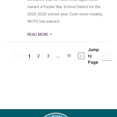
named a Purple Star School District for the
2025–2026 school year. Even more notably,
WCPS has earned...
>
READ MORE
Jump
2
3
...
11
to
1
Page