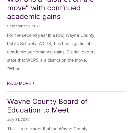
move” with continued
academic gains
September 9, 2025
For the second year in a row, Wayne County
Public Schools (WCPS) has had significant
academic performance gains. District leaders
state that WCPS is a district on the move.
“When...
>
READ MORE
Wayne County Board of
Education to Meet
July 31, 2026
This is a reminder that the Wayne County