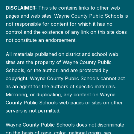
DISCLAIMER:
This site contains links to other web
pages and web sites. Wayne County Public Schools is
not responsible for content for which it has no
control and the existence of any link on this site does
not constitute an endorsement.
All materials published on district and school web
sites are the property of Wayne County Public
Schools, or the author, and are protected by
copyright. Wayne County Public Schools cannot act
as an agent for the authors of specific materials.
Mirroring, or duplicating, any content on Wayne
County Public Schools web pages or sites on other
servers is not permitted.
Wayne County Public Schools does not discriminate
on the basis of race, color, national origin, sex,