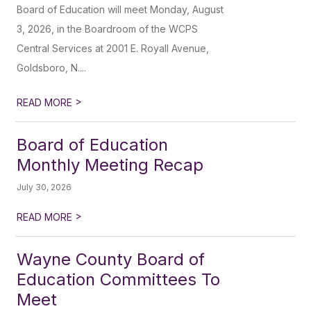
Board of Education will meet Monday, August
3, 2026, in the Boardroom of the WCPS
Central Services at 2001 E. Royall Avenue,
Goldsboro, N....
>
READ MORE
Board of Education
Monthly Meeting Recap
July 30, 2026
>
READ MORE
Wayne County Board of
Education Committees To
Meet