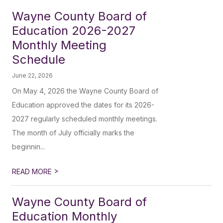
Wayne County Board of
Education 2026-2027
Monthly Meeting
Schedule
June 22, 2026
On May 4, 2026 the Wayne County Board of
Education approved the dates for its 2026-
2027 regularly scheduled monthly meetings.
The month of July officially marks the
beginnin...
>
READ MORE
Wayne County Board of
Education Monthly