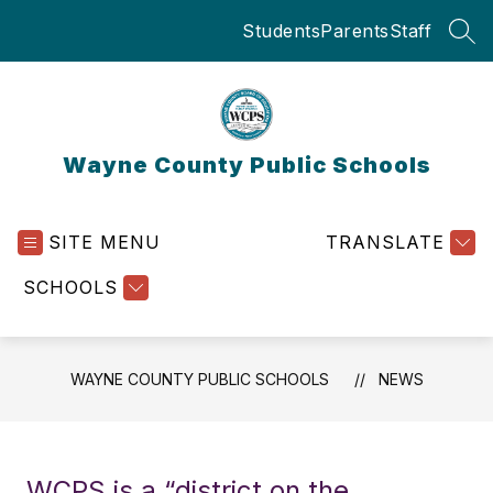
Skip
Students
Parents
Staff
to
SEA
content
Wayne County Public Schools
SITE MENU
TRANSLATE
SCHOOLS
WAYNE COUNTY PUBLIC SCHOOLS
NEWS
WCPS is a “district on the