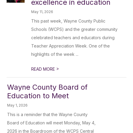
excellence in education
May 11, 2026
This past week, Wayne County Public
Schools (WCPS) and the greater community
celebrated teachers and educators during
Teacher Appreciation Week. One of the
highlights of the week ...
>
READ MORE
Wayne County Board of
Education to Meet
May 1, 2026
This is a reminder that the Wayne County
Board of Education will meet Monday, May 4,
2026 in the Boardroom of the WCPS Central