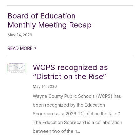
Board of Education
Monthly Meeting Recap
May 24, 2026
>
READ MORE
WCPS recognized as
“District on the Rise”
May 14, 2026
Wayne County Public Schools (WCPS) has
been recognized by the Education
Scorecard as a 2026 “District on the Rise.”
The Education Scorecard is a collaboration
between two of the n...