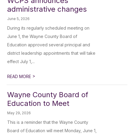
WCPS announces
administrative changes
June 5, 2026
During its regularly scheduled meeting on
June 1, the Wayne County Board of
Education approved several principal and
district leadership appointments that will take
effect July 1,...
>
READ MORE
Wayne County Board of
Education to Meet
May 29, 2026
This is a reminder that the Wayne County
Board of Education will meet Monday, June 1,