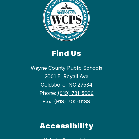
Find Us
Wayne County Public Schools
2001 E. Royall Ave
Goldsboro, NC 27534
Phone:
(919) 731-5900
Fax:
(919) 705-6199
Accessibility