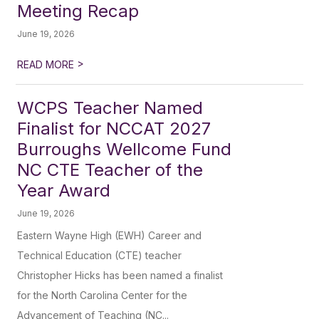
Meeting Recap
June 19, 2026
>
READ MORE
WCPS Teacher Named
Finalist for NCCAT 2027
Burroughs Wellcome Fund
NC CTE Teacher of the
Year Award
June 19, 2026
Eastern Wayne High (EWH) Career and
Technical Education (CTE) teacher
Christopher Hicks has been named a finalist
for the North Carolina Center for the
Advancement of Teaching (NC...